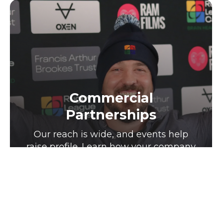
Commercial
Partnerships
Our reach is wide, and events help
raise profile. Learn how your company
can be a part of that journey.
Click for more info