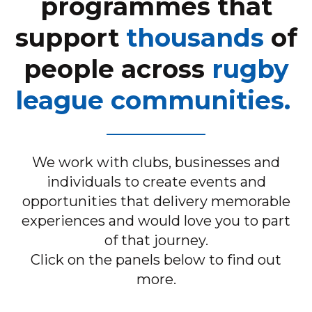
programmes that
support
thousands
of
people across
rugby
league communities.
We work with clubs, businesses and
individuals to create events and
opportunities that delivery memorable
experiences and would love you to part
of that journey.
Click on the panels below to find out
more.