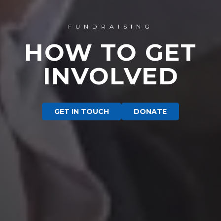
FUNDRAISING
HOW TO GET
INVOLVED
GET IN TOUCH
DONATE