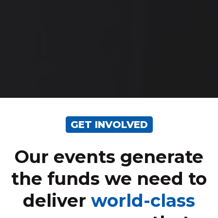
GET INVOLVED
Our events generate
the funds we need to
deliver
world-class