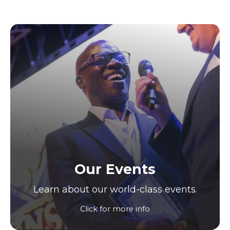
Our Events
Learn about our world-class events.
Click for more info