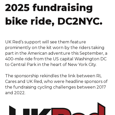
2025 fundraising
bike ride, DC2NYC.
UK Red’s support will see them feature
prominently on the kit worn by the riders taking
part in the American adventure this September, a
400-mile ride from the US capital Washington DC
to Central Park in the heart of New York City.
The sponsorship rekindles the link between RL
Cares and UK Red, who were headline sponsors of
the fundraising cycling challenges between 2017
and 2022.