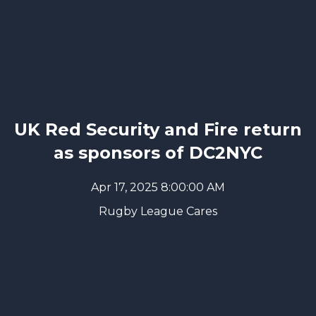
UK Red Security and Fire return
as sponsors of DC2NYC
Apr 17, 2025 8:00:00 AM
Rugby League Cares