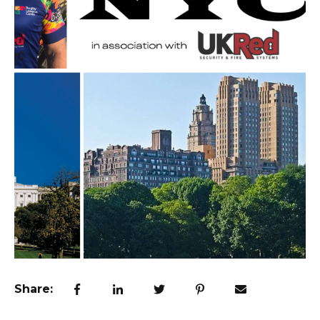
Share: