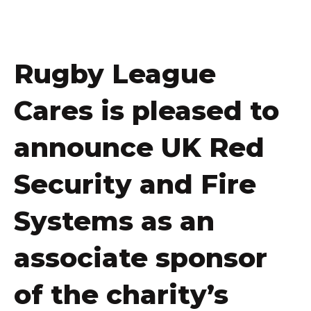
Rugby League
Cares is pleased to
announce UK Red
Security and Fire
Systems as an
associate sponsor
of the charity’s