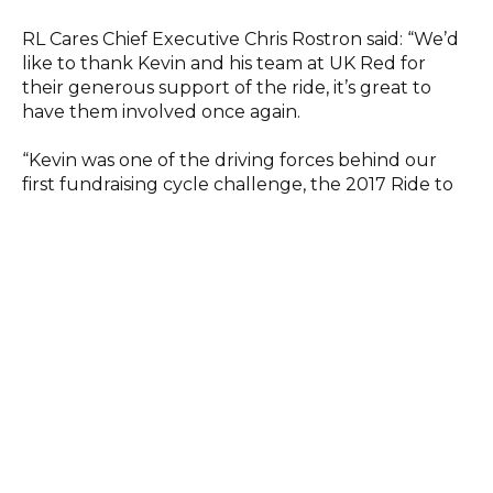
RL Cares Chief Executive Chris Rostron said: “We’d
like to thank Kevin and his team at UK Red for
their generous support of the ride, it’s great to
have them involved once again.
“Kevin was one of the driving forces behind our
first fundraising cycle challenge, the 2017 Ride to
Wembley, and since then we’ve raised £200,000
which has enabled us to make a real difference to
the lives of thousands of people.”
All proceeds from the ride will enable RL Cares to
deliver brain health education programmes to
current players and provide dementia support to
retired professional players and their families.
The riders on DC2NYC include Rugby League Hall
of Fame inductees Adrian Morley and Paul
Sculthorpe MBE, who will fly to Washington on