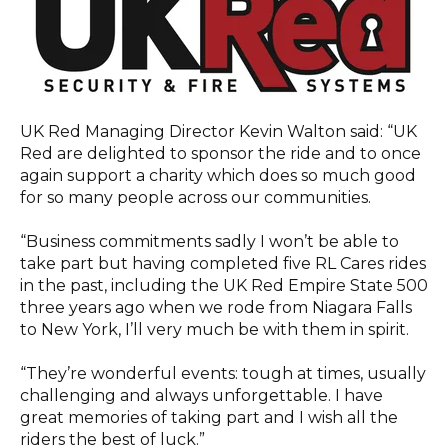
UK Red Managing Director Kevin Walton said: “UK
Red are delighted to sponsor the ride and to once
again support a charity which does so much good
for so many people across our communities.
“Business commitments sadly I won’t be able to
take part but having completed five RL Cares rides
in the past, including the UK Red Empire State 500
three years ago when we rode from Niagara Falls
to New York, I’ll very much be with them in spirit.
“They’re wonderful events: tough at times, usually
challenging and always unforgettable. I have
great memories of taking part and I wish all the
riders the best of luck.”