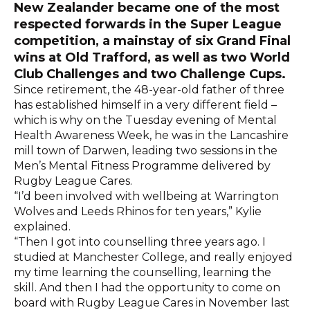
New Zealander became one of the most
respected forwards in the Super League
competition, a mainstay of six Grand Final
wins at Old Trafford, as well as two World
Club Challenges and two Challenge Cups.
Since retirement, the 48-year-old father of three
has established himself in a very different field –
which is why on the Tuesday evening of Mental
Health Awareness Week, he was in the Lancashire
mill town of Darwen, leading two sessions in the
Men’s Mental Fitness Programme delivered by
Rugby League Cares.
“I’d been involved with wellbeing at Warrington
Wolves and Leeds Rhinos for ten years,” Kylie
explained.
“Then I got into counselling three years ago. I
studied at Manchester College, and really enjoyed
my time learning the counselling, learning the
skill. And then I had the opportunity to come on
board with Rugby League Cares in November last