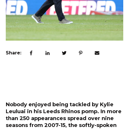
Share:
Nobody enjoyed being tackled by Kylie
Leuluai in his Leeds Rhinos pomp. In more
than 250 appearances spread over nine
seasons from 2007-15, the softly-spoken