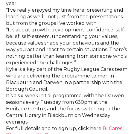
year.
“I’ve really enjoyed my time here, presenting and
learning as well - not just from the presentations
but from the groups I’ve worked with.
“It’s about growth, development, confidence, self-
belief, self-esteem, understanding your values,
because values shape your behaviours and the
way you act and react to certain situations. There’s
nothing better than learning from someone who’s
experienced the challenges.”
Kylie is a key part of the Rugby League Cares team
who are delivering the programme to men in
Blackburn and Darwen in a partnership with the
Borough Council.
It’s a six-week initial programme, with the Darwen
sessions every Tuesday from 630pm at the
Heritage Centre, and the focus switching to the
Central Library in Blackburn on Wednesday
evenings.
For full details and to sign up, click here
RLCares |