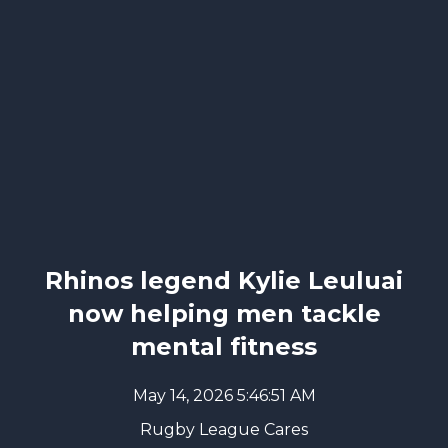
Rhinos legend Kylie Leuluai
now helping men tackle
mental fitness
May 14, 2026 5:46:51 AM
Rugby League Cares