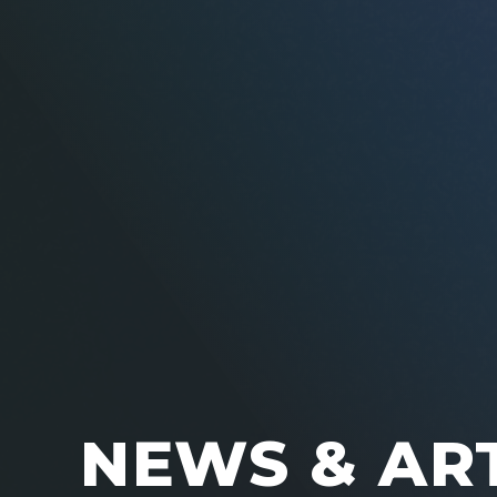
NEWS & AR