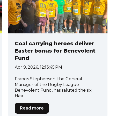
Coal carrying heroes deliver
Easter bonus for Benevolent
Fund
Apr 9, 2026, 12:13:45 PM
Francis Stephenson, the General
Manager of the Rugby League
Benevolent Fund, has saluted the six
Hea...
Read more