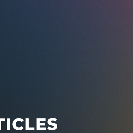
TICLES