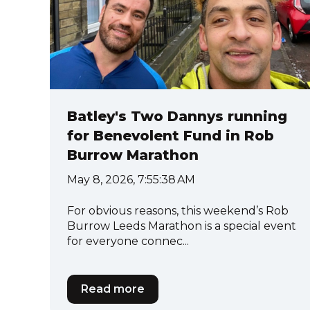
Batley's Two Dannys running
for Benevolent Fund in Rob
Burrow Marathon
May 8, 2026, 7:55:38 AM
For obvious reasons, this weekend’s Rob
Burrow Leeds Marathon is a special event
for everyone connec...
Read more