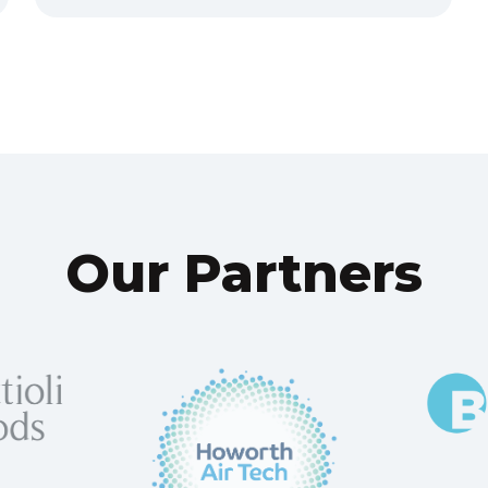
Our Partners