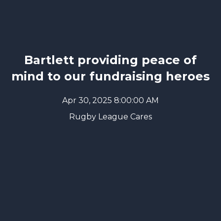
Bartlett providing peace of
mind to our fundraising heroes
Apr 30, 2025 8:00:00 AM
Rugby League Cares