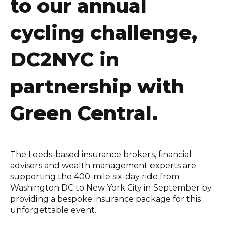
to our annual
cycling challenge,
DC2NYC in
partnership with
Green Central.
The Leeds-based insurance brokers, financial
advisers and wealth management experts are
supporting the 400-mile six-day ride from
Washington DC to New York City in September by
providing a bespoke insurance package for this
unforgettable event.