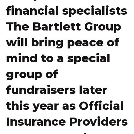
financial specialists
The Bartlett Group
will bring peace of
mind to a special
group of
fundraisers later
this year as Official
Insurance Providers