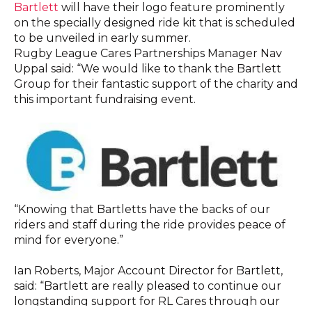
Bartlett
will have their logo feature prominently
on the specially designed ride kit that is scheduled
to be unveiled in early summer.
Rugby League Cares Partnerships Manager Nav
Uppal said: “We would like to thank the Bartlett
Group for their fantastic support of the charity and
this important fundraising event.
“Knowing that Bartletts have the backs of our
riders and staff during the ride provides peace of
mind for everyone.”
Ian Roberts, Major Account Director for Bartlett,
said: “Bartlett are really pleased to continue our
longstanding support for RL Cares through our