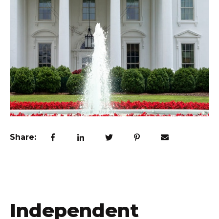
Share:
Independent