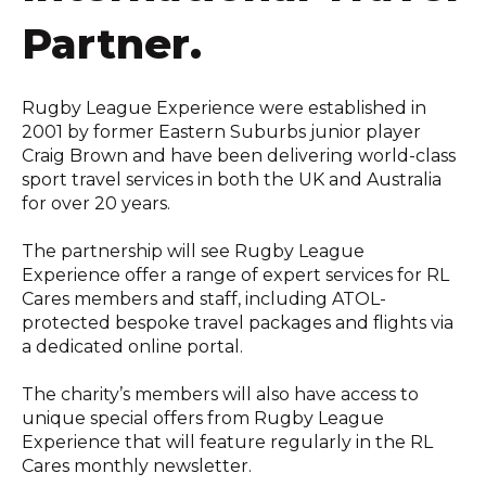
Partner.
Rugby League Experience were established in
2001 by former Eastern Suburbs junior player
Craig Brown and have been delivering world-class
sport travel services in both the UK and Australia
for over 20 years.
The partnership will see Rugby League
Experience offer a range of expert services for RL
Cares members and staff, including ATOL-
protected bespoke travel packages and flights via
a dedicated online portal.
The charity’s members will also have access to
unique special offers from Rugby League
Experience that will feature regularly in the RL
Cares monthly newsletter.