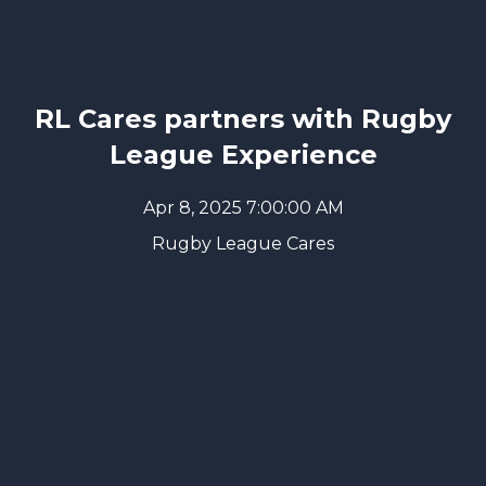
RL Cares partners with Rugby
League Experience
Apr 8, 2025 7:00:00 AM
Rugby League Cares