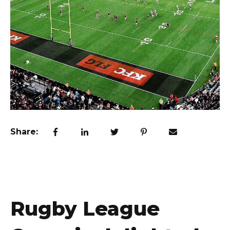
Share:
Rugby League