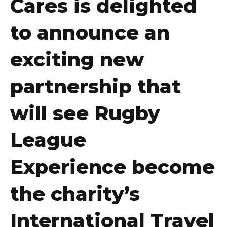
Cares is delighted
to announce an
exciting new
partnership that
will see Rugby
League
Experience become
the charity’s
International Travel