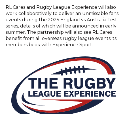
RL Cares and Rugby League Experience will also
work collaboratively to deliver an unmissable fans’
events during the 2025 England vs Australia Test
series, details of which will be announced in early
summer. The partnership will also see RL Cares
benefit from all overseas rugby league events its
members book with Experience Sport.