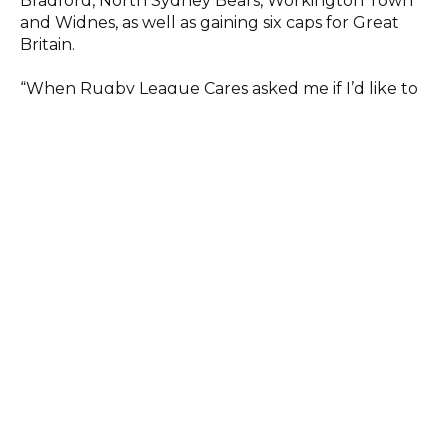
Bradford, North Sydney Bears, Workington Town
and Widnes, as well as gaining six caps for Great
Britain.
“When Rugby League Cares asked me if I’d like to
join them as an ambassador, I had no hesitation in
saying yes,” said Jim. “It’s a great charity that does
some wonderful work helping people of all ages
and from all walks of life.
“I’ve long been an admirer of what they do and I’m
more than happy to do anything I can to help
them get their message across.”
RL Cares Chief Executive Chris Rostron said: “We
are thrilled to have someone as universally
respected and liked as Jim join us an RL Cares
ambassador and are looking forward to working
with him.
“We know that Jim holds our work with the past