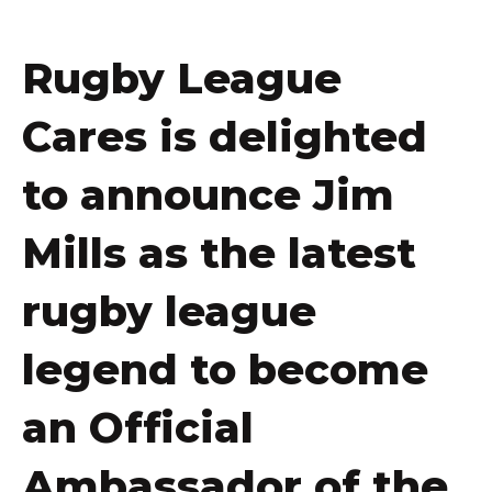
Rugby League
Cares is delighted
to announce Jim
Mills as the latest
rugby league
legend to become
an Official
Ambassador of the