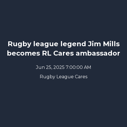
Rugby league legend Jim Mills
becomes RL Cares ambassador
Jun 25, 2025 7:00:00 AM
Rugby League Cares