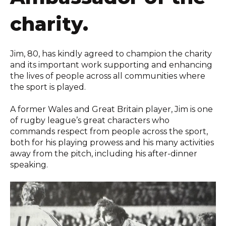
charity.
Jim, 80, has kindly agreed to champion the charity
and its important work supporting and enhancing
the lives of people across all communities where
the sport is played.
A former Wales and Great Britain player, Jim is one
of rugby league’s great characters who
commands respect from people across the sport,
both for his playing prowess and his many activities
away from the pitch, including his after-dinner
speaking.