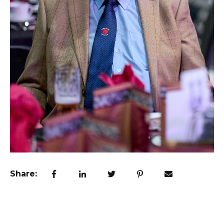
Share: