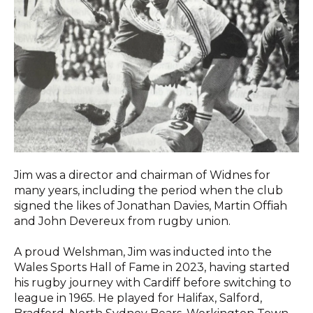
Jim was a director and chairman of Widnes for
many years, including the period when the club
signed the likes of Jonathan Davies, Martin Offiah
and John Devereux from rugby union.
A proud Welshman, Jim was inducted into the
Wales Sports Hall of Fame in 2023, having started
his rugby journey with Cardiff before switching to
league in 1965. He played for Halifax,
Salford,