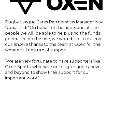
Rugby League Cares Partnerships Manager Nav
Uppal said: “On behalf of the riders and all the
people we will be able to help using the funds
generated on the ride, we would like to extend
our sincere thanks to the team at Oxen for this
wonderful gesture of support.
“We are very fortunate to have supporters like
Oxen Sports, who have once again gone above
and beyond to show their support for our
important work.”
All proceeds from the ride will enable RL Cares to
deliver brain health education programmes to
current players and provide dementia support to
retired professional players and their families.