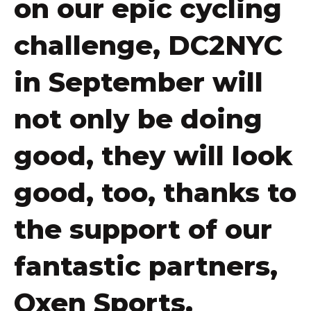
on our epic cycling
challenge, DC2NYC
in September will
not only be doing
good, they will look
good, too, thanks to
the support of our
fantastic partners,
Oxen Sports.