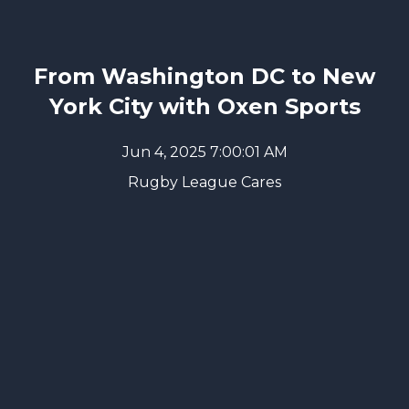
From Washington DC to New
York City with Oxen Sports
Jun 4, 2025 7:00:01 AM
Rugby League Cares