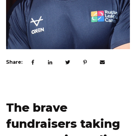
Share:
The brave
fundraisers taking