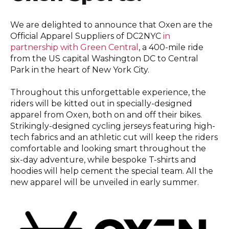
We are delighted to announce that Oxen are the
Official Apparel Suppliers of DC2NYC
in
partnership with Green Central
, a 400-mile ride
from the US capital Washington DC to Central
Park in the heart of New York City.
Throughout this unforgettable experience, the
riders will be kitted out in specially-designed
apparel from Oxen, both on and off their bikes.
Strikingly-designed cycling jerseys featuring high-
tech fabrics and an athletic cut will keep the riders
comfortable and looking smart throughout the
six-day adventure, while bespoke T-shirts and
hoodies will help cement the special team. All the
new apparel will be unveiled in early summer.