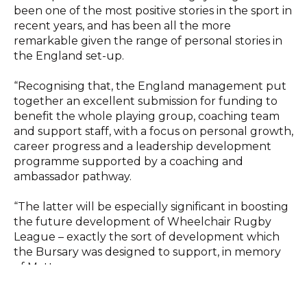
been one of the most positive stories in the sport in
recent years, and has been all the more
remarkable given the range of personal stories in
the England set-up.
“Recognising that, the England management put
together an excellent submission for funding to
benefit the whole playing group, coaching team
and support staff, with a focus on personal growth,
career progress and a leadership development
programme supported by a coaching and
ambassador pathway.
“The latter will be especially significant in boosting
the future development of Wheelchair Rugby
League – exactly the sort of development which
the Bursary was designed to support, in memory
of Matt.
“We were delighted to receive 29 applications