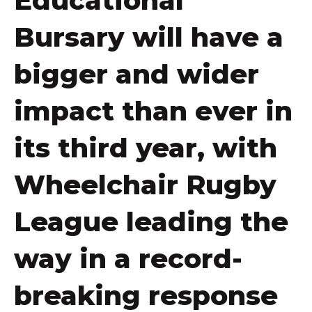
Educational
Bursary will have a
bigger and wider
impact than ever in
its third year, with
Wheelchair Rugby
League leading the
way in a record-
breaking response