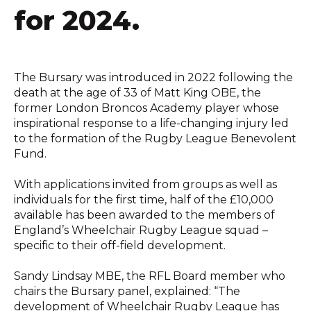
for 2024.
The Bursary was introduced in 2022 following the
death at the age of 33 of Matt King OBE, the
former London Broncos Academy player whose
inspirational response to a life-changing injury led
to the formation of the Rugby League Benevolent
Fund.
With applications invited from groups as well as
individuals for the first time, half of the £10,000
available has been awarded to the members of
England’s Wheelchair Rugby League squad –
specific to their off-field development.
Sandy Lindsay MBE, the RFL Board member who
chairs the Bursary panel, explained: “The
development of Wheelchair Rugby League has