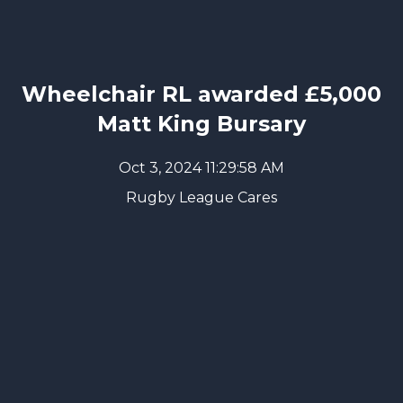
Wheelchair RL awarded £5,000
Matt King Bursary
Oct 3, 2024 11:29:58 AM
Rugby League Cares