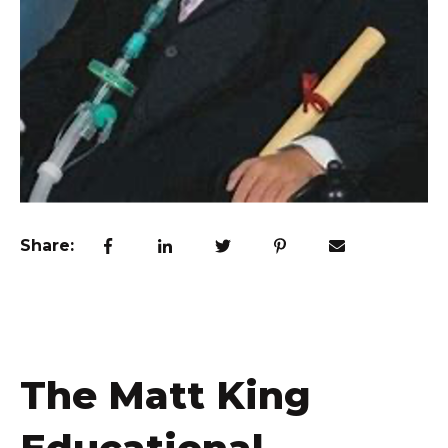
Share:
The Matt King