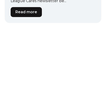
League Cares newsletter be...
Read more
Our Partners