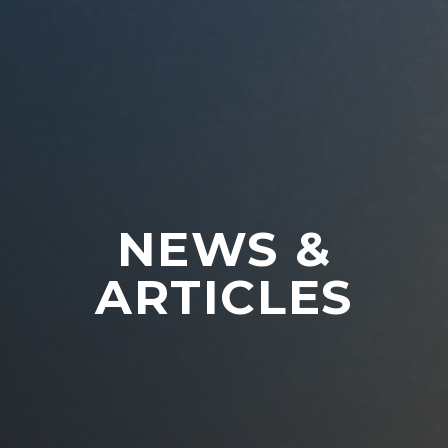
NEWS &
ARTICLES