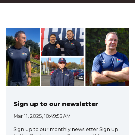
Sign up to our newsletter
Mar 11, 2025, 10:49:55 AM
Sign up to our monthly newsletter Sign up