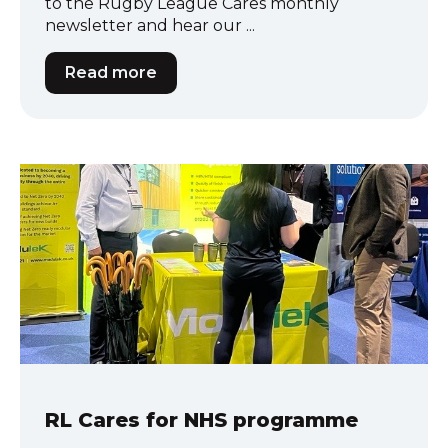
to the Rugby League Cares monthly
newsletter and hear our ...
Read more
RL Cares for NHS programme