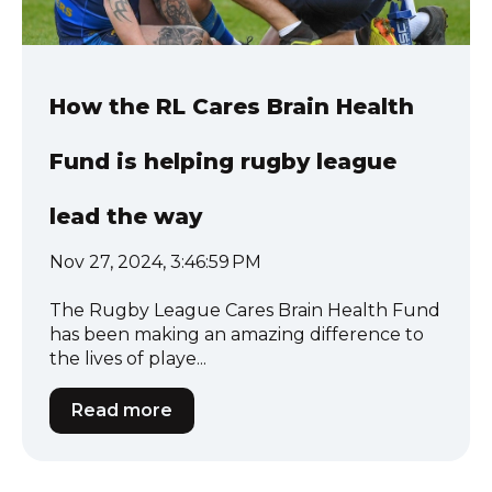
How the RL Cares Brain Health
Fund is helping rugby league
lead the way
Nov 27, 2024, 3:46:59 PM
The Rugby League Cares Brain Health Fund
has been making an amazing difference to
the lives of playe...
Read more