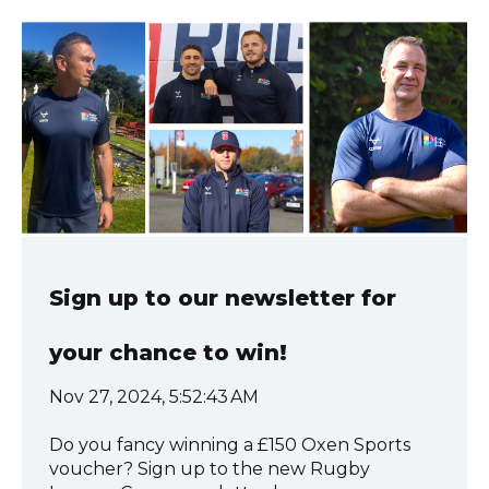
Sign up to our newsletter for
your chance to win!
Nov 27, 2024, 5:52:43 AM
Do you fancy winning a £150 Oxen Sports
voucher? Sign up to the new Rugby