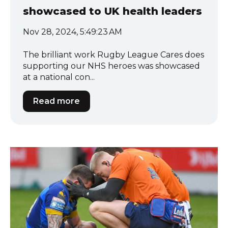
showcased to UK health leaders
Nov 28, 2024, 5:49:23 AM
The brilliant work Rugby League Cares does
supporting our NHS heroes was showcased
at a national con...
Read more